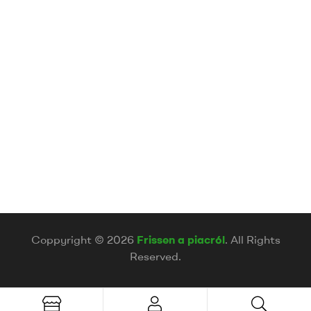
Coppyright © 2026
Frissen a piacról
. All Rights
Reserved.