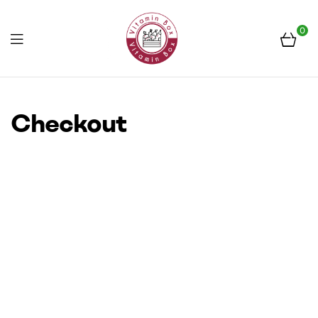
0
Menu
Frissen
a
Checkout
piacról