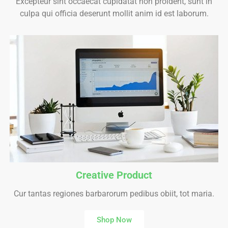
Excepteur sint occaecat cupidatat non proident, sunt in
culpa qui officia deserunt mollit anim id est laborum.
Creative Product
Cur tantas regiones barbarorum pedibus obiit, tot maria.
Shop Now