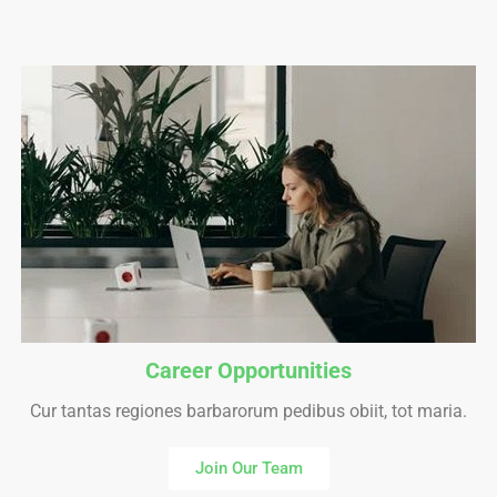
Career Opportunities
Cur tantas regiones barbarorum pedibus obiit, tot maria.
Join Our Team