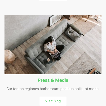
Press & Media
Cur tantas regiones barbarorum pedibus obiit, tot maria.
Visit Blog