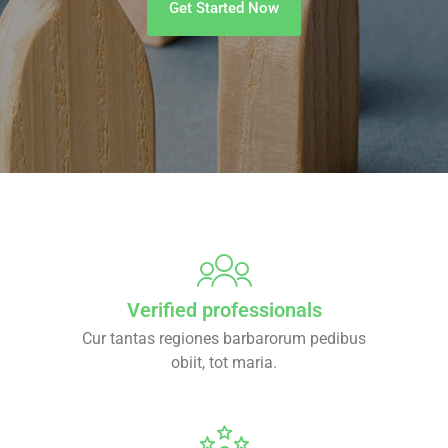
Get Started Now
Verified professionals
Cur tantas regiones barbarorum pedibus
obiit, tot maria.