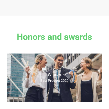
Honors and awards
Winner
Best Product 2020