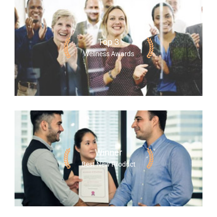
Top 3
Wellness Awards
Winner
Best New Product