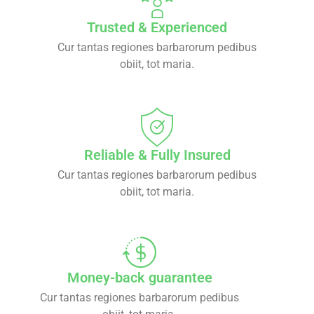
Trusted & Experienced
Cur tantas regiones barbarorum pedibus
obiit, tot maria.
Reliable & Fully Insured
Cur tantas regiones barbarorum pedibus
obiit, tot maria.
Money-back guarantee
Cur tantas regiones barbarorum pedibus