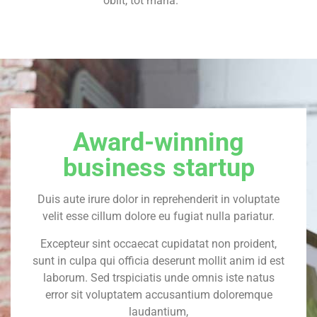
obiit, tot maria.
Award-winning
business startup
Duis aute irure dolor in reprehenderit in voluptate
velit esse cillum dolore eu fugiat nulla pariatur.
Excepteur sint occaecat cupidatat non proident,
sunt in culpa qui officia deserunt mollit anim id est
laborum. Sed trspiciatis unde omnis iste natus
error sit voluptatem accusantium doloremque
laudantium,