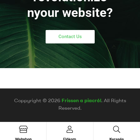
nyour website?
Contact Us
Coppyright © 2026
Frissen a piacról
. All Rights
Reserved.
Webshop
Fiókom
Keresés