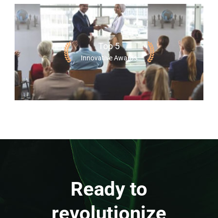
Top 5
Innovative Awards
Ready to
revolutionize