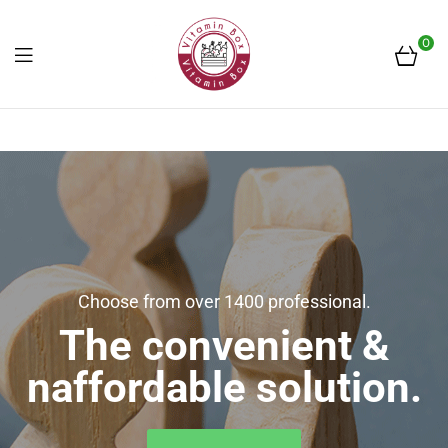
0
Frissen
a
piacról
Choose from over 1400 professional.
The convenient &
naffordable solution.