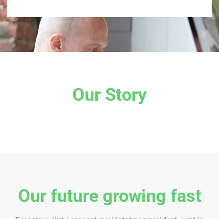
Our Story
Our future growing fast